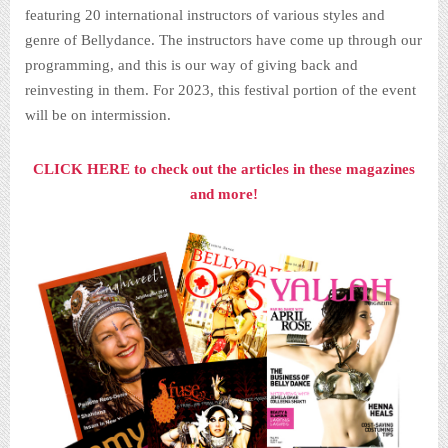
featuring 20 international instructors of various styles and
genre of Bellydance. The instructors have come up through our
programming, and this is our way of giving back and
reinvesting in them. For 2023, this festival portion of the event
will be on intermission.
CLICK HERE to check out the articles in these magazines
and more!