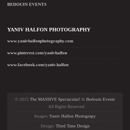
BEDOUIN EVENTS
YANIV HALFON PHOTOGRAPHY
www.yanivhalfonphotography.com
www.pinterest.com/yanivhalfon
www.facebook.com/yaniv.halfon
© 2015
The MASSIVE Spectacular!
&
Bedouin Events
All Rights Reserved
Images:
Yaniv Halfon Photograpy
Design:
Third Time Design