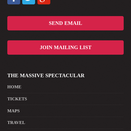
SEND EMAIL
JOIN MAILING LIST
THE MASSIVE SPECTACULAR
HOME
TICKETS
MAPS
TRAVEL