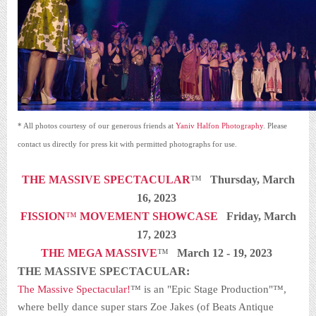
* All photos courtesy of our generous friends at
Yaniv Halfon Photography
. Please
contact us directly for press kit with permitted photographs for use.
THE MASSIVE SPECTACULAR
™
Thursday, March
16, 2023
FISSION
™
MOVEMENT SHOWCASE
Friday, March
17, 2023
THE MEGA MASSIVE
™
March 12 - 19, 2023
THE MASSIVE SPECTACULAR:
The Massive Spectacular!
™ is an "Epic Stage Production"™,
where belly dance super stars Zoe Jakes (of Beats Antique