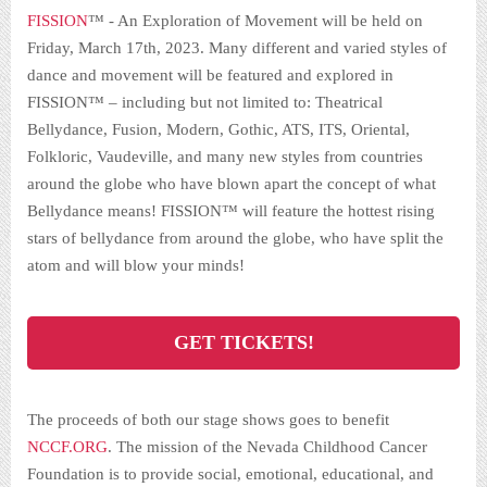
FISSION
™ -
An Exploration of Movement
will be held on
Friday, March 17th, 2023. Many different and varied styles of
dance and movement will be featured and explored in
FISSION™ – including but not limited to: Theatrical
Bellydance, Fusion, Modern, Gothic, ATS, ITS, Oriental,
Folkloric, Vaudeville, and many new styles from countries
around the globe who have blown apart the concept of what
Bellydance means! FISSION™ will feature the hottest rising
stars of bellydance from around the globe, who have split the
atom and will blow your minds!
GET TICKETS!
The proceeds of both our stage shows goes to benefit
NCCF.ORG
. The mission of the Nevada Childhood Cancer
Foundation is to provide social, emotional, educational, and