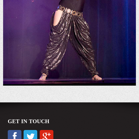
GET IN TOUCH