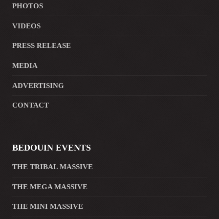
PHOTOS
VIDEOS
PRESS RELEASE
MEDIA
ADVERTISING
CONTACT
BEDOUIN EVENTS
THE TRIBAL MASSIVE
THE MEGA MASSIVE
THE MINI MASSIVE