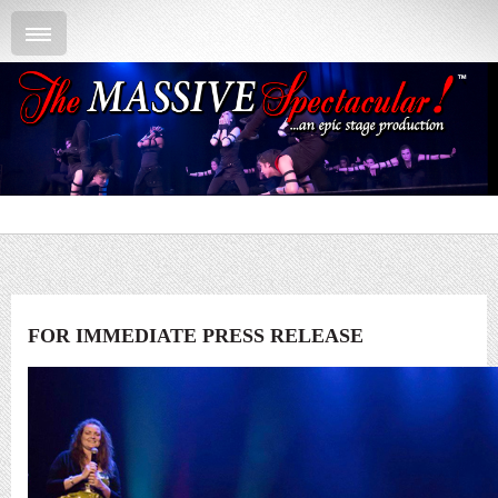
FOR IMMEDIATE PRESS RELEASE