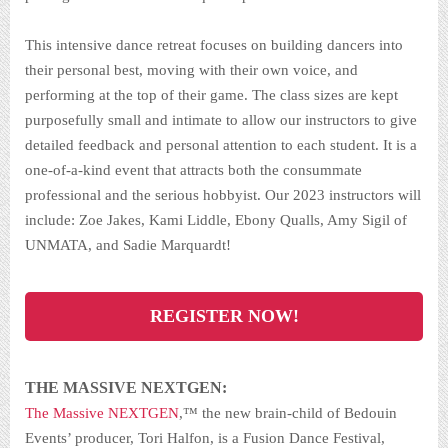
This intensive dance retreat focuses on building dancers into
their personal best, moving with their own voice, and
performing at the top of their game. The class sizes are kept
purposefully small and intimate to allow our instructors to give
detailed feedback and personal attention to each student. It is a
one-of-a-kind event that attracts both the consummate
professional and the serious hobbyist. Our 2023 instructors will
include: Zoe Jakes, Kami Liddle, Ebony Qualls, Amy Sigil of
UNMATA, and Sadie Marquardt!
REGISTER NOW!
THE MASSIVE NEXTGEN:
The Massive NEXTGEN
,™ the new brain-child of Bedouin
Events’ producer, Tori Halfon, is a Fusion Dance Festival,