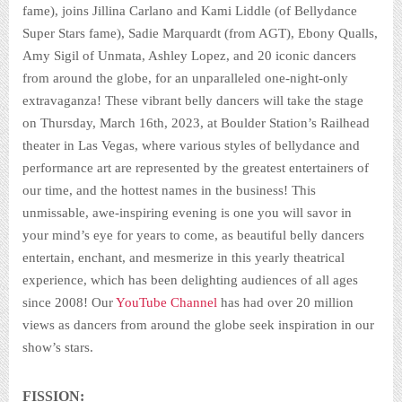
fame), joins Jillina Carlano and Kami Liddle (of Bellydance
Super Stars fame), Sadie Marquardt (from AGT), Ebony Qualls,
Amy Sigil of Unmata, Ashley Lopez, and 20 iconic dancers
from around the globe, for an unparalleled one-night-only
extravaganza! These vibrant belly dancers will take the stage
on Thursday, March 16th, 2023, at Boulder Station’s Railhead
theater in Las Vegas, where various styles of bellydance and
performance art are represented by the greatest entertainers of
our time, and the hottest names in the business! This
unmissable, awe-inspiring evening is one you will savor in
your mind’s eye for years to come, as beautiful belly dancers
entertain, enchant, and mesmerize in this yearly theatrical
experience, which has been delighting audiences of all ages
since 2008! Our
YouTube Channel
has had over 20 million
views as dancers from around the globe seek inspiration in our
show’s stars.
FISSION: