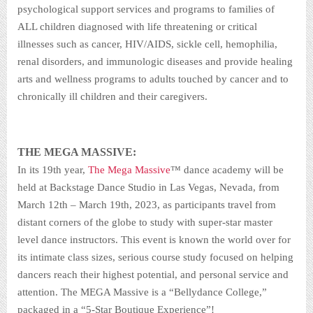
psychological support services and programs to families of
ALL children diagnosed with life threatening or critical
illnesses such as cancer, HIV/AIDS, sickle cell, hemophilia,
renal disorders, and immunologic diseases and provide healing
arts and wellness programs to adults touched by cancer and to
chronically ill children and their caregivers.
THE MEGA MASSIVE:
In its 19th year,
The Mega Massive
™ dance academy will be
held at Backstage Dance Studio in Las Vegas, Nevada, from
March 12th – March 19th, 2023, as participants travel from
distant corners of the globe to study with super-star master
level dance instructors. This event is known the world over for
its intimate class sizes, serious course study focused on helping
dancers reach their highest potential, and personal service and
attention. The MEGA Massive is a “Bellydance College,”
packaged in a “5-Star Boutique Experience”!