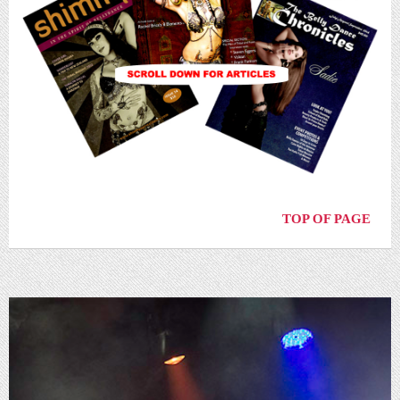
TOP OF PAGE