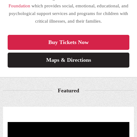
Foundation
which provides social, emotional, educational, and
psychological support services and programs for children with
critical illnesses, and their families.
Buy Tickets Now
Maps & Directions
Featured