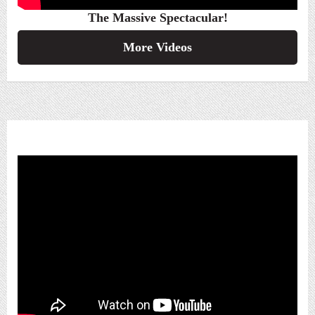
The Massive Spectacular!
More Videos