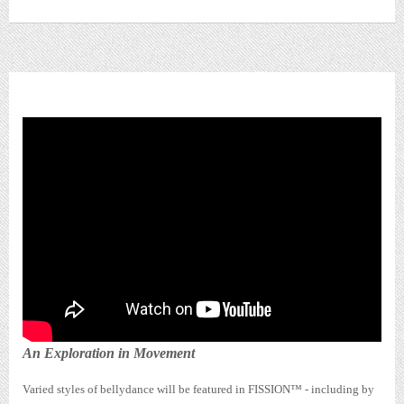
FISSION™ SHOWCASE
An Exploration in Movement
Varied styles of bellydance will be featured in FISSION™ - including by