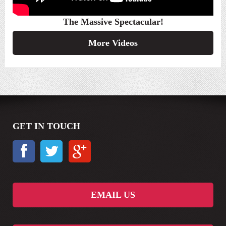
The Massive Spectacular!
More Videos
GET IN TOUCH
EMAIL US