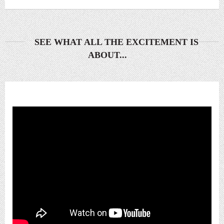
SEE WHAT ALL THE EXCITEMENT IS
ABOUT...