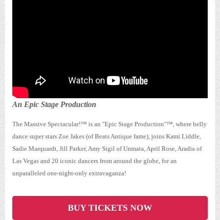
The MASSIVE Spectacular™
An Epic Stage Production
The Massive Spectacular!™ is an "Epic Stage Production"™, where belly
dance super stars Zoe Jakes (of Beats Antique fame), joins Kami Liddle,
Sadie Marquardt, Jill Parker, Amy Sigil of Unmata, April Rose, Aradia of
Las Vegas and 20 iconic dancers from around the globe, for an
unparalleled one-night-only extravaganza!
BUY TICKETS NOW