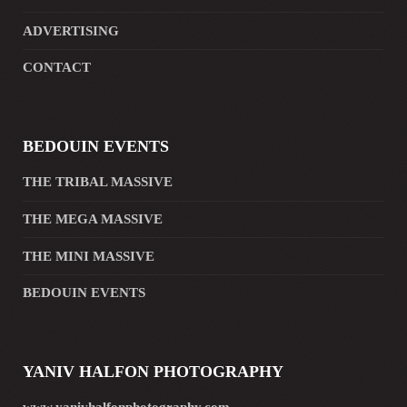
ADVERTISING
CONTACT
BEDOUIN EVENTS
THE TRIBAL MASSIVE
THE MEGA MASSIVE
THE MINI MASSIVE
BEDOUIN EVENTS
YANIV HALFON PHOTOGRAPHY