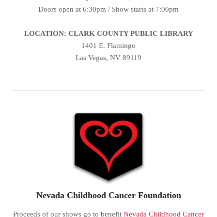
Doors open at 6:30pm / Show starts at 7:00pm
LOCATION: CLARK COUNTY PUBLIC LIBRARY
1401 E. Flamingo
Las Vegas, NV 89119
Nevada Childhood Cancer Foundation
Proceeds of our shows go to benefit
Nevada Childhood Cancer