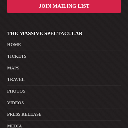
JOIN MAILING LIST
THE MASSIVE SPECTACULAR
HOME
TICKETS
MAPS
TRAVEL
PHOTOS
VIDEOS
PRESS RELEASE
MEDIA