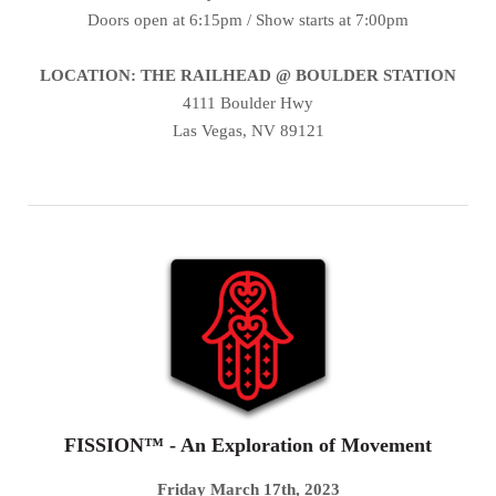
Doors open at 6:15pm / Show starts at 7:00pm
LOCATION: THE RAILHEAD @ BOULDER STATION
4111 Boulder Hwy
Las Vegas, NV 89121
FISSION™ - An Exploration of Movement
Friday March 17th, 2023