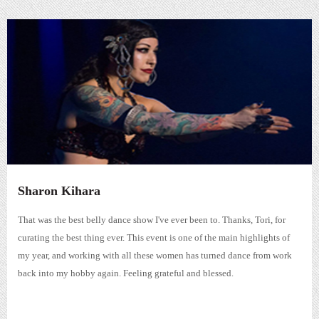
Sharon Kihara
That was the best belly dance show I've ever been to. Thanks, Tori, for
curating the best thing ever. This event is one of the main highlights of
my year, and working with all these women has turned dance from work
back into my hobby again. Feeling grateful and blessed.