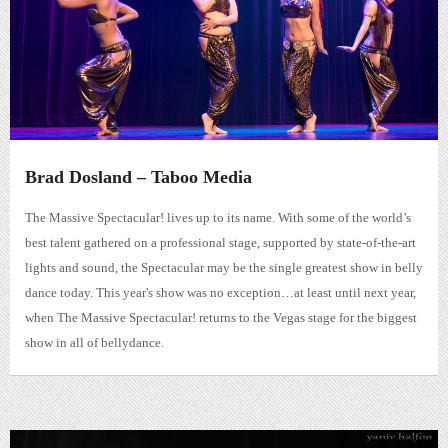
Brad Dosland – Taboo Media
The Massive Spectacular! lives up to its name. With some of the world’s
best talent gathered on a professional stage, supported by state-of-the-art
lights and sound, the Spectacular may be the single greatest show in belly
dance today. This year's show was no exception…at least until next year,
when The Massive Spectacular! returns to the Vegas stage for the biggest
show in all of bellydance.