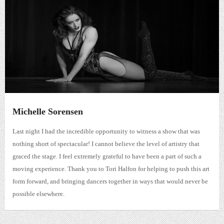
Michelle Sorensen
Last night I had the incredible opportunity to witness a show that was
nothing short of spectacular! I cannot believe the level of artistry that
graced the stage. I feel extremely grateful to have been a part of such a
moving experience. Thank you to Tori Halfon for helping to push this art
form forward, and bringing dancers together in ways that would never be
possible elsewhere.