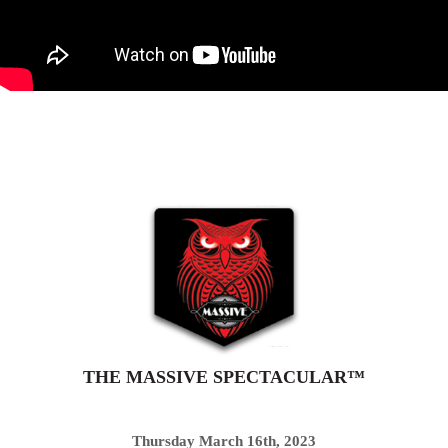
THE MASSIVE SPECTACULAR™
Thursday March 16th, 2023