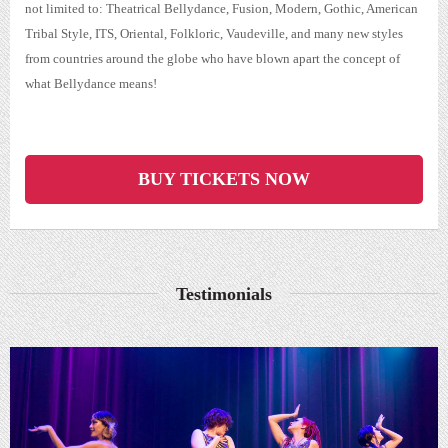
not limited to: Theatrical Bellydance, Fusion, Modern, Gothic, American
Tribal Style, ITS, Oriental, Folkloric, Vaudeville, and many new styles
from countries around the globe who have blown apart the concept of
what Bellydance means!
BUY TICKETS NOW
Testimonials