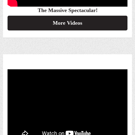
The Massive Spectacular!
More Videos